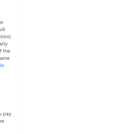
er
ill
ation)
atly
f the
 name
le
u pay
ee