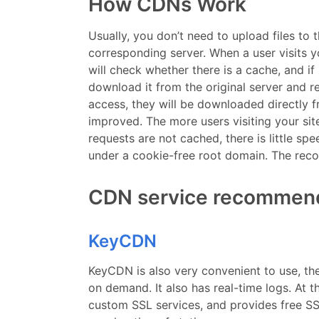
How CDNs Work
Usually, you don’t need to upload files to
corresponding server. When a user visits you
will check whether there is a cache, and if so
download it from the original server and ret
access, they will be downloaded directly f
improved. The more users visiting your site
requests are not cached, there is little sp
under a cookie-free root domain. The r
CDN service recommen
KeyCDN
KeyCDN is also very convenient to use, the
on demand. It also has real-time logs. At 
custom SSL services, and provides free SS