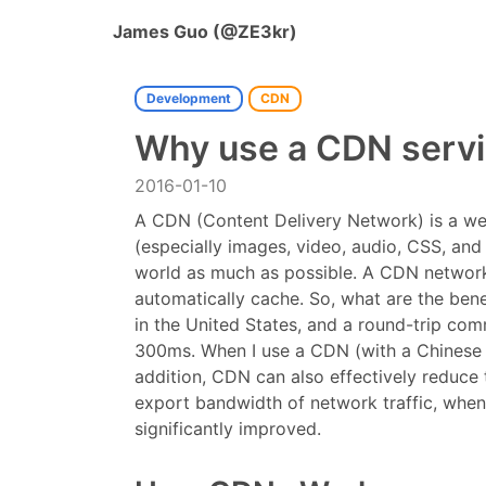
James Guo (@ZE3kr)
Development
CDN
Why use a CDN serv
2016-01-10
A CDN (Content Delivery Network) is a webs
(especially images, video, audio, CSS, and
world as much as possible. A CDN network, 
automatically cache. So, what are the bene
in the United States, and a round-trip com
300ms. When I use a CDN (with a Chinese s
addition, CDN can also effectively reduce
export bandwidth of network traffic, when 
significantly improved.