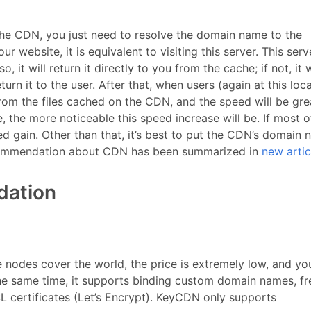
 the CDN, you just need to resolve the domain name to the
r website, it is equivalent to visiting this server. This serv
, it will return it directly to you from the cache; if not, it w
urn it to the user. After that, when users (again at this loc
rom the files cached on the CDN, and the speed will be gre
, the more noticeable this speed increase will be. If most o
eed gain. Other than that, it’s best to put the CDN’s domain
ecommendation about CDN has been summarized in
new artic
dation
 nodes cover the world, the price is extremely low, and yo
the same time, it supports binding custom domain names, fr
L certificates (Let’s Encrypt). KeyCDN only supports