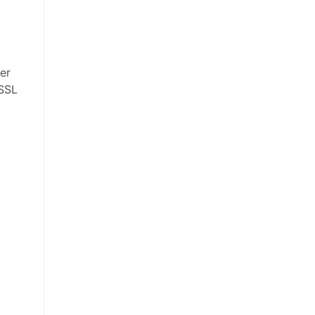
her
 SSL