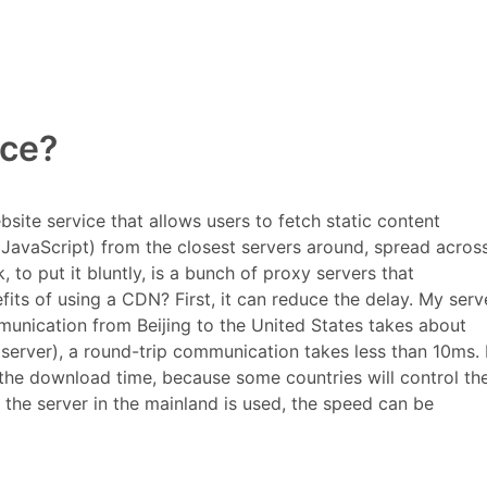
Why use a CDN service?
ice?
Click back to the top
ite service that allows users to fetch static content
 JavaScript) from the closest servers around, spread acros
to put it bluntly, is a bunch of proxy servers that
fits of using a CDN? First, it can reduce the
delay. My serve
munication from Beijing to the United States takes about
erver), a round-trip communication takes less than 10ms. 
 the download time, because some countries will control th
the server in the mainland is used, the speed can be