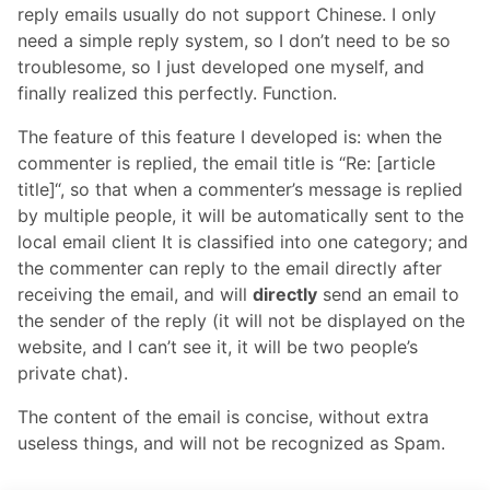
reply emails usually do not support Chinese. I only
need a simple reply system, so I don’t need to be so
troublesome, so I just developed one myself, and
finally realized this perfectly. Function.
The feature of this feature I developed is: when the
commenter is replied, the email title is “Re: [article
title]“, so that when a commenter’s message is replied
by multiple people, it will be automatically sent to the
local email client It is classified into one category; and
the commenter can reply to the email directly after
receiving the email, and will
directly
send an email to
the sender of the reply (it will not be displayed on the
website, and I can’t see it, it will be two people’s
private chat).
The content of the email is concise, without extra
useless things, and will not be recognized as Spam.