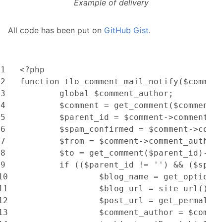
Example of delivery
All code has been put on
GitHub Gist
.
1
<?php
2
function tlo_comment_mail_notify($commen
3
	global $comment_author;
4
	$comment = get_comment($comment_
5
	$parent_id = $comment->comment_p
6
	$spam_confirmed = $comment->comm
7
	$from = $comment->comment_author
8
	$to = get_comment($parent_id)->c
9
	if (($parent_id != '') && ($spam
10
		$blog_name = get_option(
11
		$blog_url = site_url();
12
		$post_url = get_permali
13
		$comment_author = $comm