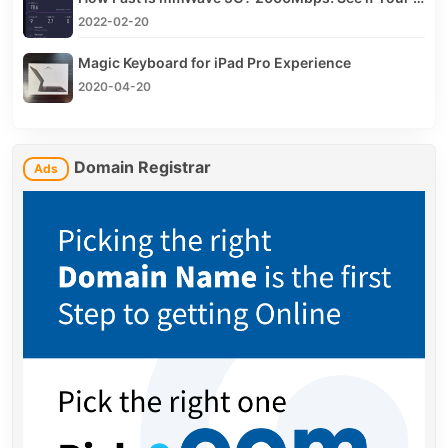
2022-02-20
Magic Keyboard for iPad Pro Experience
2020-04-20
Domain Registrar
Ads