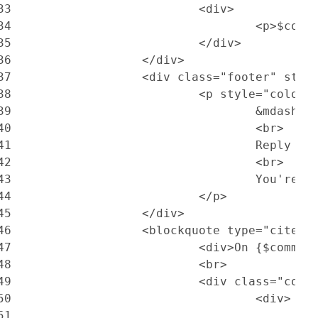
33
			<div>
34
				<p>$c
35
			</div>
36
		</div>
37
		<div class="footer" sty
38
			<p style="color
39
				&mdash;
40
				<br>
41
				Reply
42
				<br>
43
				You'r
44
			</p>
45
		</div>
46
		<blockquote type="cite">
47
			<div>On {$com
48
			<br>
49
			<div class="cont
50
				<div>
51