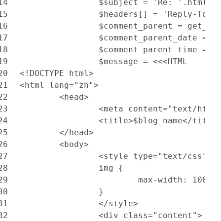
14
		$subject = 'Re: '.html_
15
		$headers[] = 'Reply-To:
16
		$comment_parent = get_c
17
		$comment_parent_date = 
18
		$comment_parent_time = 
19
		$message = <<<HTML
20
<!DOCTYPE html>
21
<html lang="zh">
22
	<head>
23
		<meta content="text/htm
24
		<title>$blog_name</title
25
	</head>
26
	<body>
27
		<style type="text/css">
28
		img {
29
			max-width: 100%
30
		}
31
		</style>
32
		<div class="content">