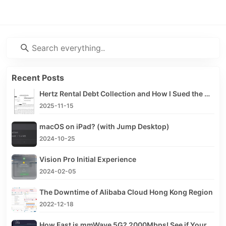
Recent Posts
Hertz Rental Debt Collection and How I Sued the Debt Collector
2025-11-15
macOS on iPad? (with Jump Desktop)
2024-10-25
Vision Pro Initial Experience
2024-02-05
The Downtime of Alibaba Cloud Hong Kong Region
2022-12-18
How Fast is mmWave 5G? 2000Mbps! See if Your iPhone Supports mmWave