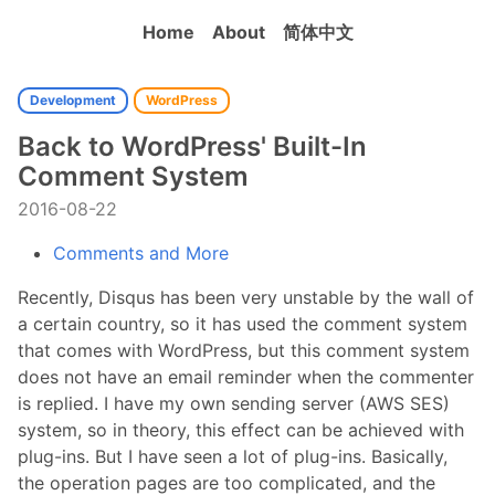
Home
About
简体中文
Development
WordPress
Back to WordPress' Built-In
Comment System
2016-08-22
Comments and More
Recently, Disqus has been very unstable by the wall of
a certain country, so it has used the comment system
that comes with WordPress, but this comment system
does not have an email reminder when the commenter
is replied. I have my own sending server (AWS SES)
system, so in theory, this effect can be achieved with
plug-ins. But I have seen a lot of plug-ins. Basically,
the operation pages are too complicated, and the