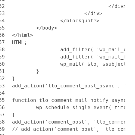
52
				</div>
53
			</div>
54
		</blockquote>
55
	</body>
56
</html>
57
HTML;
58
		add_filter( 'wp_mail_co
59
		add_filter( 'wp_mail_fr
60
		wp_mail( $to, $subject,
61
	}
62
}
63
add_action('tlo_comment_post_async', 'tl
64
65
function tlo_comment_mail_notify_async($
66
	wp_schedule_single_event( time()
67
}
68
add_action('comment_post', 'tlo_comment_
69
// add_action('comment_post', 'tlo_comme