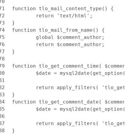
70
71
function tlo_mail_content_type() {
72
	return 'text/html';
73
}
74
function tlo_mail_from_name() {
75
	global $comment_author;
76
	return $comment_author;
77
}
78
79
function tlo_get_comment_time( $comment 
80
	$date = mysql2date(get_option('t
81
82
	return apply_filters( 'tlo_get_c
83
}
84
function tlo_get_comment_date( $comment 
85
	$date = mysql2date(get_option('d
86
87
	return apply_filters( 'tlo_get_c
88
}