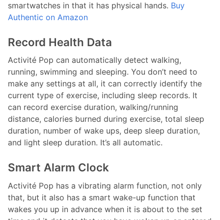
smartwatches in that it has physical hands.
Buy
Authentic on Amazon
Record Health Data
Activité Pop can automatically detect walking,
running, swimming and sleeping. You don’t need to
make any settings at all, it can correctly identify the
current type of exercise, including sleep records. It
can record exercise duration, walking/running
distance, calories burned during exercise, total sleep
duration, number of wake ups, deep sleep duration,
and light sleep duration. It’s all automatic.
Smart Alarm Clock
Activité Pop has a vibrating alarm function, not only
that, but it also has a smart wake-up function that
wakes you up in advance when it is about to the set