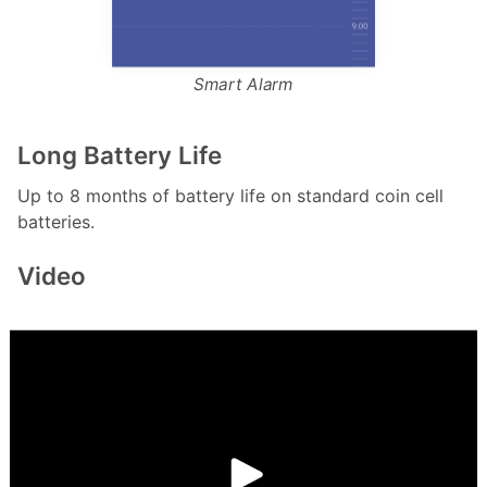
Smart Alarm
Long Battery Life
Up to 8 months of battery life on standard coin cell
batteries.
Video