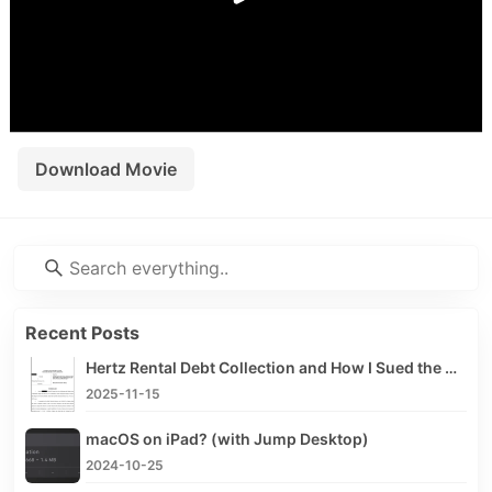
< /div>
Download Movie
Recent Posts
Hertz Rental Debt Collection and How I Sued the Debt Collector
2025-11-15
macOS on iPad? (with Jump Desktop)
2024-10-25