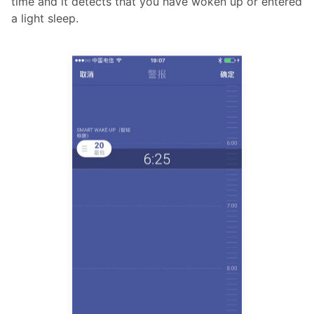
time and it detects that you have woken up or entered
a light sleep.