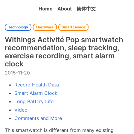
Home
About
简体中文
Technology
Hardware
Smart Device
Withings Activité Pop smartwatch
recommendation, sleep tracking,
exercise recording, smart alarm
clock
2015-11-20
Record Health Data
Smart Alarm Clock
Long Battery Life
Video
Comments and More
This smartwatch is different from many existing