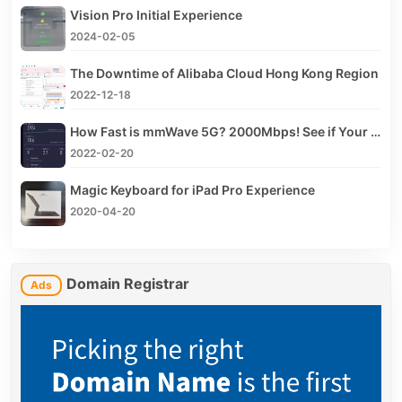
Vision Pro Initial Experience
2024-02-05
The Downtime of Alibaba Cloud Hong Kong Region
2022-12-18
How Fast is mmWave 5G? 2000Mbps! See if Your iPhone Supports mmWave
2022-02-20
Magic Keyboard for iPad Pro Experience
2020-04-20
Domain Registrar
Ads