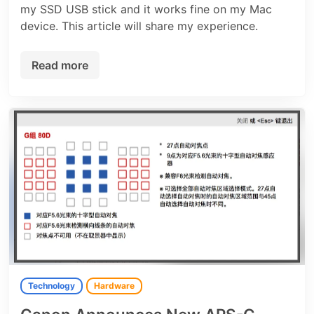
my SSD USB stick and it works fine on my Mac
device. This article will share my experience.
Read more
Technology
Hardware