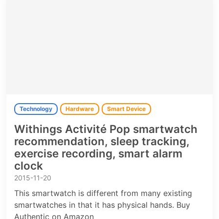
Technology
Hardware
Smart Device
Withings Activité Pop smartwatch
recommendation, sleep tracking,
exercise recording, smart alarm
clock
2015-11-20
This smartwatch is different from many existing
smartwatches in that it has physical hands. Buy
Authentic on Amazon