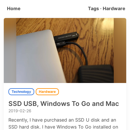
Home
Tags · Hardware
Technology
Hardware
SSD USB, Windows To Go and Mac
2019-02-26
Recently, I have purchased an SSD U disk and an
SSD hard disk. I have Windows To Go installed on