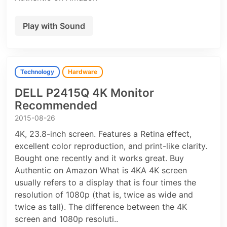
Play with Sound
Technology
Hardware
DELL P2415Q 4K Monitor
Recommended
2015-08-26
4K, 23.8-inch screen. Features a Retina effect,
excellent color reproduction, and print-like clarity.
Bought one recently and it works great. Buy
Authentic on Amazon What is 4KA 4K screen
usually refers to a display that is four times the
resolution of 1080p (that is, twice as wide and
twice as tall). The difference between the 4K
screen and 1080p resoluti..