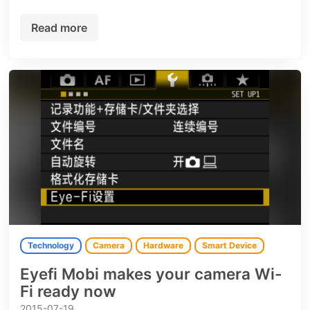
Read more
Technology
Camera
Hardware
Smart Device
Eyefi Mobi makes your camera Wi-
Fi ready now
2015-07-19