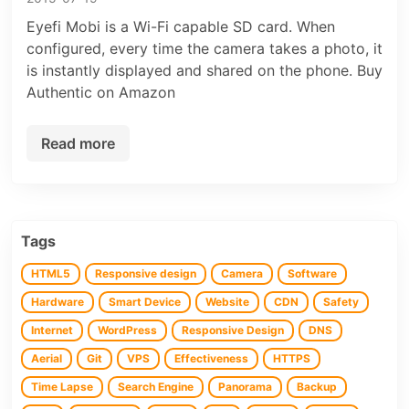
Eyefi Mobi is a Wi-Fi capable SD card. When
configured, every time the camera takes a photo, it
is instantly displayed and shared on the phone. Buy
Authentic on Amazon
Read more
Tags
HTML5
Responsive design
Camera
Software
Hardware
Smart Device
Website
CDN
Safety
Internet
WordPress
Responsive Design
DNS
Aerial
Git
VPS
Effectiveness
HTTPS
Time Lapse
Search Engine
Panorama
Backup