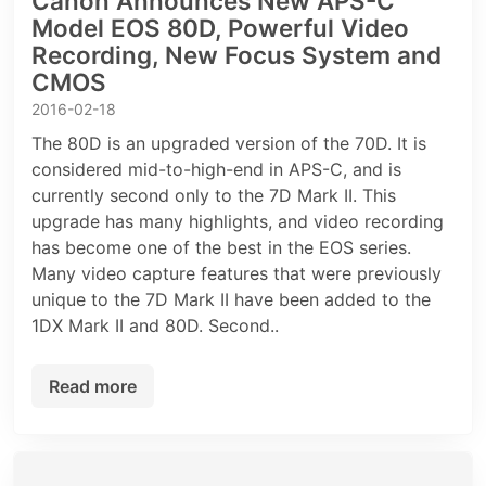
Canon Announces New APS-C
Model EOS 80D, Powerful Video
Recording, New Focus System and
CMOS
2016-02-18
The 80D is an upgraded version of the 70D. It is
considered mid-to-high-end in APS-C, and is
currently second only to the 7D Mark II. This
upgrade has many highlights, and video recording
has become one of the best in the EOS series.
Many video capture features that were previously
unique to the 7D Mark II have been added to the
1DX Mark II and 80D. Second..
Read more