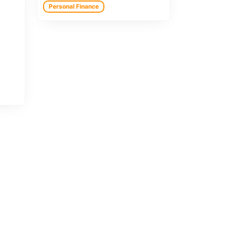
Personal Finance