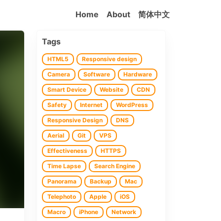
Home
About
简体中文
Tags
HTML5
Responsive design
Camera
Software
Hardware
Smart Device
Website
CDN
Safety
Internet
WordPress
Responsive Design
DNS
Aerial
Git
VPS
Effectiveness
HTTPS
Time Lapse
Search Engine
Panorama
Backup
Mac
Telephoto
Apple
iOS
Macro
iPhone
Network