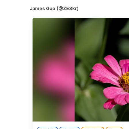
James Guo (@ZE3kr)