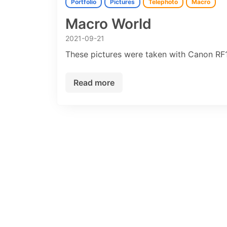
Portfolio
Pictures
Telephoto
Macro
Macro World
2021-09-21
These pictures were taken with Canon R
Read more