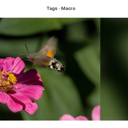
Tags · Macro