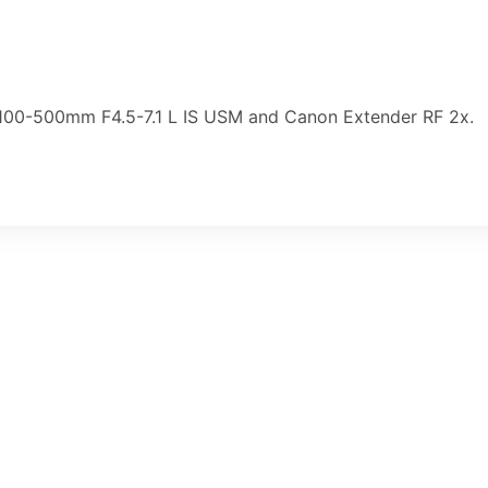
F100-500mm F4.5-7.1 L IS USM and Canon Extender RF 2x.