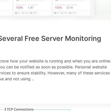
everal Free Server Monitoring
 know how your website is running and when you are online.
you can be notified as soon as possible. Personal website
ices to ensure stability. However, many of these services
e and not using ..