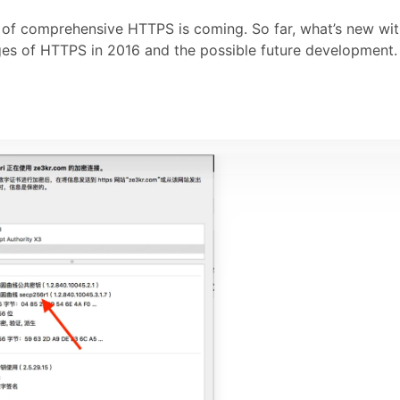
ra of comprehensive HTTPS is coming. So far, what’s new wi
nges of HTTPS in 2016 and the possible future development.