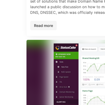
set of solutions that make Domain Name R
launched a public discussion on how to m
DNS, DNSSEC, which was officially release
Read more