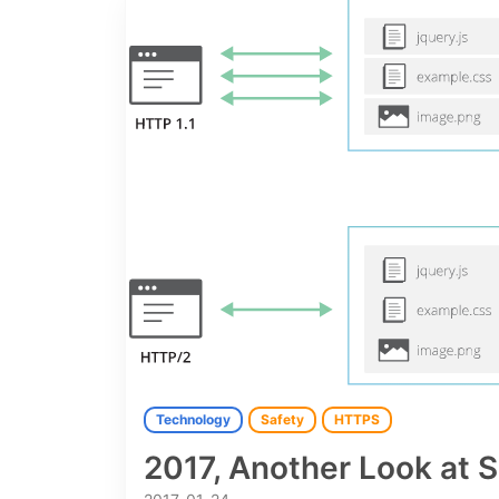
Technology
Safety
HTTPS
2017, Another Look at