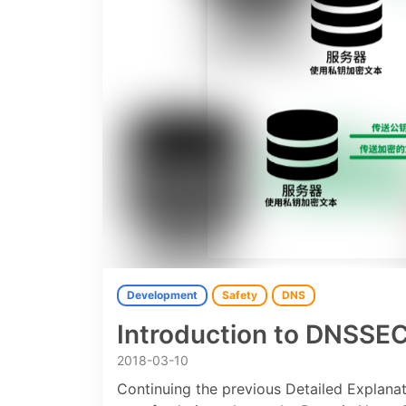
Development
Safety
DNS
Introduction to DNSSE
2018-03-10
Continuing the previous Detailed Explan