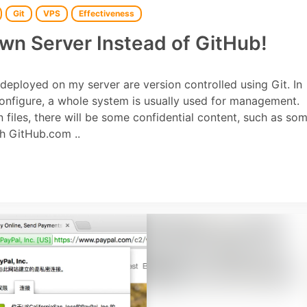
Git
VPS
Effectiveness
Own Server Instead of GitHub!
. deployed on my server are version controlled using Git. In
onfigure, a whole system is usually used for management.
 files, there will be some confidential content, such as so
gh GitHub.com ..