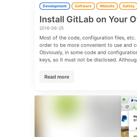
Development
Software
Website
Safety
Install GitLab on Your 
2016-06-25
Most of the code, configuration files, etc
order to be more convenient to use and c
Obviously, in some code and configuration
keys, so it must not be disclosed. Althou
Read more