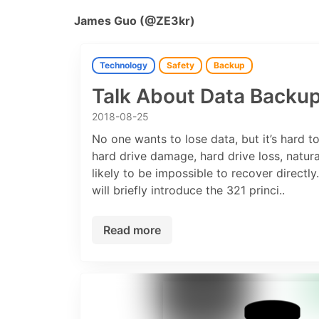
James Guo (@ZE3kr)
Technology
Safety
Backup
Talk About Data Backu
2018-08-25
No one wants to lose data, but it’s hard t
hard drive damage, hard drive loss, natural
likely to be impossible to recover directly
will briefly introduce the 321 princi..
Read more