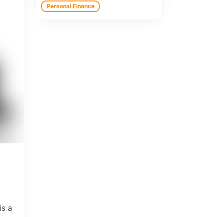
Personal Finance
is a