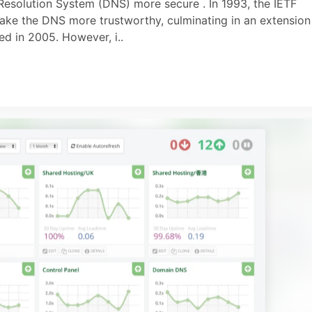
esolution System (DNS) more secure . In 1993, the IETF
ake the DNS more trustworthy, culminating in an extension
d in 2005. However, i..