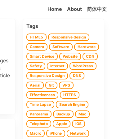
Home
About
简体中文
Tags
HTML5
Responsive design
Camera
Software
Hardware
Smart Device
Website
CDN
ages,
Safety
Internet
WordPress
s
ticle
Responsive Design
DNS
Aerial
Git
VPS
Effectiveness
HTTPS
Time Lapse
Search Engine
Panorama
Backup
Mac
Telephoto
Apple
iOS
Macro
iPhone
Network