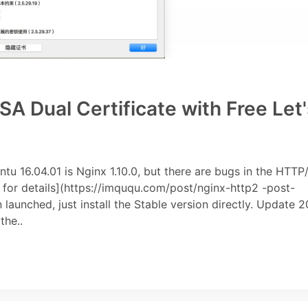
 Dual Certificate with Free Let'
u 16.04.01 is Nginx 1.10.0, but there are bugs in the HTTP
e for details](https://imququ.com/post/nginx-http2 -post-
launched, just install the Stable version directly. Update 2
the..