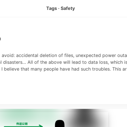
Tags · Safety
p
o avoid: accidental deletion of files, unexpected power out
 disasters… All of the above will lead to data loss, which i
. I believe that many people have had such troubles. This ar