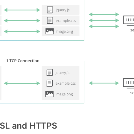
 SSL and HTTPS