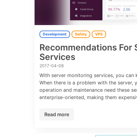
Development
Safety
VPS
Recommendations For S
Services
2017-04-08
With server monitoring services, you can
When there is a problem with the server, 
operation and maintenance need these serv
enterprise-oriented, making them expensiv
Read more