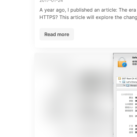
2017-01-24
A year ago, I published an article: The e
HTTPS? This article will explore the cha
Read more