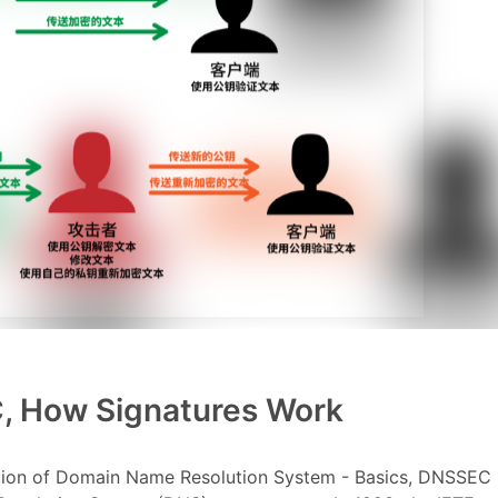
C, How Signatures Work
ation of Domain Name Resolution System - Basics, DNSSEC 