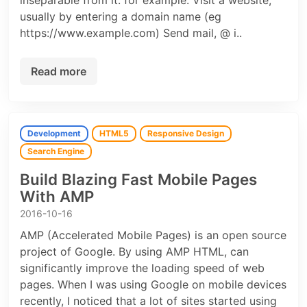
inseparable from it. for example: Visit a website,
usually by entering a domain name (eg
https://www.example.com) Send mail, @ i..
Read more
Development
HTML5
Responsive Design
Search Engine
Build Blazing Fast Mobile Pages
With AMP
2016-10-16
AMP (Accelerated Mobile Pages) is an open source
project of Google. By using AMP HTML, can
significantly improve the loading speed of web
pages. When I was using Google on mobile devices
recently, I noticed that a lot of sites started using