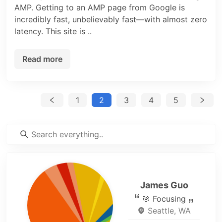
AMP. Getting to an AMP page from Google is
incredibly fast, unbelievably fast—with almost zero
latency. This site is ..
Read more
1
2
3
4
5
James Guo
🎯 Focusing
Seattle, WA