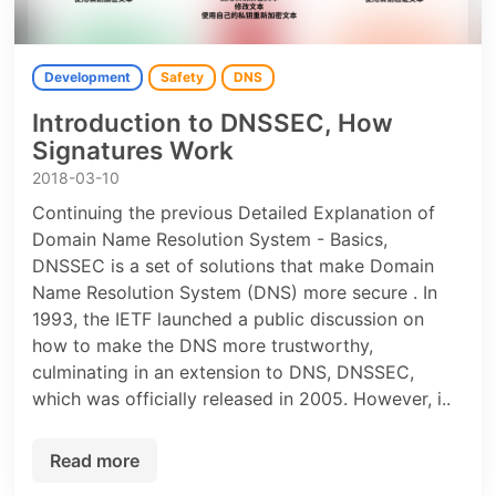
Development
Safety
DNS
Introduction to DNSSEC, How
Signatures Work
2018-03-10
Continuing the previous Detailed Explanation of
Domain Name Resolution System - Basics,
DNSSEC is a set of solutions that make Domain
Name Resolution System (DNS) more secure . In
1993, the IETF launched a public discussion on
how to make the DNS more trustworthy,
culminating in an extension to DNS, DNSSEC,
which was officially released in 2005. However, i..
Read more