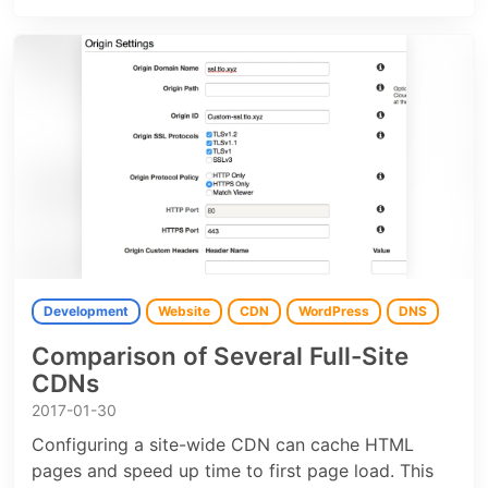
Development
Website
CDN
WordPress
DNS
Comparison of Several Full-Site
CDNs
2017-01-30
Configuring a site-wide CDN can cache HTML
pages and speed up time to first page load. This