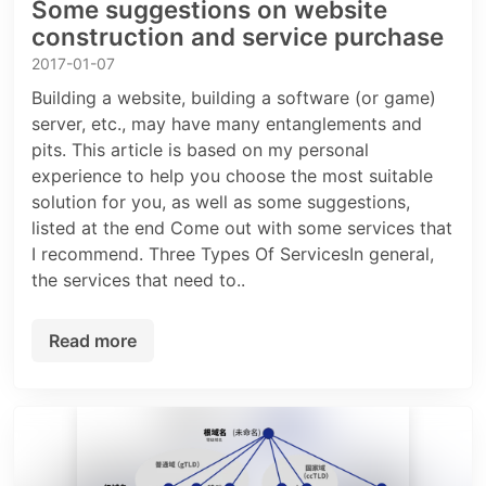
Some suggestions on website
construction and service purchase
2017-01-07
Building a website, building a software (or game)
server, etc., may have many entanglements and
pits. This article is based on my personal
experience to help you choose the most suitable
solution for you, as well as some suggestions,
listed at the end Come out with some services that
I recommend. Three Types Of ServicesIn general,
the services that need to..
Read more