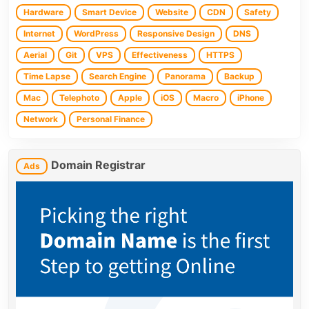
Hardware
Smart Device
Website
CDN
Safety
Internet
WordPress
Responsive Design
DNS
Aerial
Git
VPS
Effectiveness
HTTPS
Time Lapse
Search Engine
Panorama
Backup
Mac
Telephoto
Apple
iOS
Macro
iPhone
Network
Personal Finance
Domain Registrar
Ads