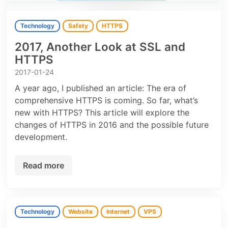
Technology
Safety
HTTPS
2017, Another Look at SSL and
HTTPS
2017-01-24
A year ago, I published an article: The era of
comprehensive HTTPS is coming. So far, what’s
new with HTTPS? This article will explore the
changes of HTTPS in 2016 and the possible future
development.
Read more
Technology
Website
Internet
VPS