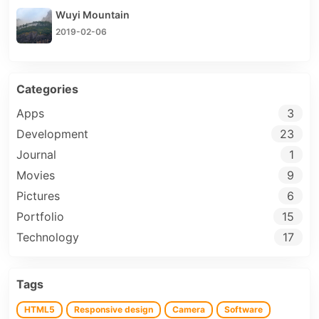
Wuyi Mountain
2019-02-06
Categories
Apps
3
Development
23
Journal
1
Movies
9
Pictures
6
Portfolio
15
Technology
17
Tags
HTML5
Responsive design
Camera
Software