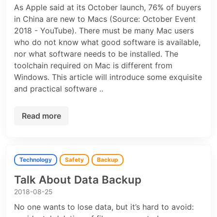
As Apple said at its October launch, 76% of buyers
in China are new to Macs (Source: October Event
2018 - YouTube). There must be many Mac users
who do not know what good software is available,
nor what software needs to be installed. The
toolchain required on Mac is different from
Windows. This article will introduce some exquisite
and practical software ..
Read more
Technology
Safety
Backup
Talk About Data Backup
2018-08-25
No one wants to lose data, but it’s hard to avoid: