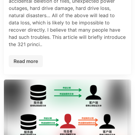
accidental deletion of files, unexpected power
outages, hard drive damage, hard drive loss,
natural disasters… All of the above will lead to
data loss, which is likely to be impossible to
recover directly. I believe that many people have
had such troubles. This article will briefly introduce
the 321 princi..
Read more