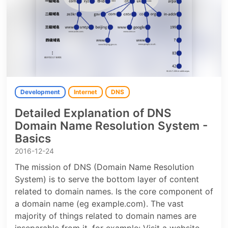
Development
Internet
DNS
Detailed Explanation of DNS
Domain Name Resolution System -
Basics
2016-12-24
The mission of DNS (Domain Name Resolution
System) is to serve the bottom layer of content
related to domain names. Is the core component of
a domain name (eg example.com). The vast
majority of things related to domain names are