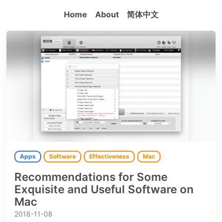
Home
About
简体中文
Apps
Software
Effectiveness
Mac
Recommendations for Some
Exquisite and Useful Software on
Mac
2018-11-08