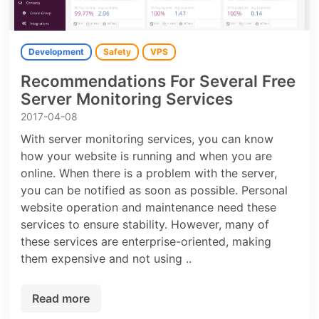
Development
Safety
VPS
Recommendations For Several Free
Server Monitoring Services
2017-04-08
With server monitoring services, you can know
how your website is running and when you are
online. When there is a problem with the server,
you can be notified as soon as possible. Personal
website operation and maintenance need these
services to ensure stability. However, many of
these services are enterprise-oriented, making
them expensive and not using ..
Read more