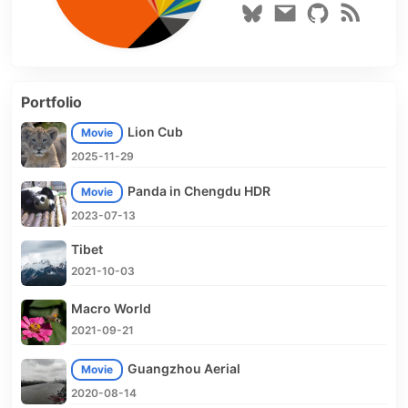
Portfolio
Lion Cub
Movie
2025-11-29
Panda in Chengdu HDR
Movie
2023-07-13
Tibet
2021-10-03
Macro World
2021-09-21
Guangzhou Aerial
Movie
2020-08-14