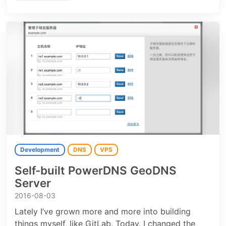
Development
DNS
VPS
Self-built PowerDNS GeoDNS
Server
2016-08-03
Lately I’ve grown more and more into building
things myself, like GitLab. Today, I changed the