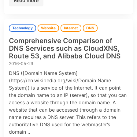
Read more
Technology
Website
Internet
DNS
Comprehensive Comparison of
DNS Services such as CloudXNS,
Route 53, and Alibaba Cloud DNS
2016-05-29
DNS ([Domain Name System]
(https://en.wikipedia.org/wiki/Domain Name
System)) is a service of the Internet. It can point
the domain name to an IP (server), so that you can
access a website through the domain name. A
website that can be accessed through a domain
name requires a DNS server. This refers to the
authoritative DNS used for the webmaster’s
domain ..