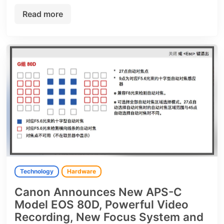
Read more
Technology
Hardware
Canon Announces New APS-C
Model EOS 80D, Powerful Video
Recording, New Focus System and