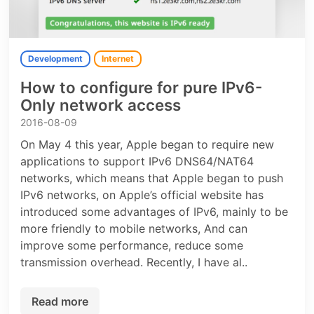
Development
Internet
How to configure for pure IPv6-
Only network access
2016-08-09
On May 4 this year, Apple began to require new
applications to support IPv6 DNS64/NAT64
networks, which means that Apple began to push
IPv6 networks, on Apple’s official website has
introduced some advantages of IPv6, mainly to be
more friendly to mobile networks, And can
improve some performance, reduce some
transmission overhead. Recently, I have al..
Read more