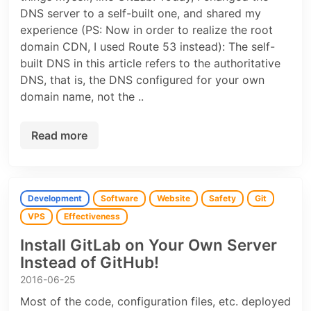
DNS server to a self-built one, and shared my
experience (PS: Now in order to realize the root
domain CDN, I used Route 53 instead): The self-
built DNS in this article refers to the authoritative
DNS, that is, the DNS configured for your own
domain name, not the ..
Read more
Development
Software
Website
Safety
Git
VPS
Effectiveness
Install GitLab on Your Own Server
Instead of GitHub!
2016-06-25
Most of the code, configuration files, etc. deployed