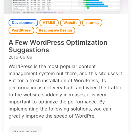
Development
HTML5
Website
Internet
WordPress
Responsive Design
A Few WordPress Optimization
Suggestions
2016-06-09
WordPress is the most popular content
management system out there, and this site uses it.
But for a fresh installation of WordPress, its
performance is not very high, and when the traffic
to the website suddenly increases, it is very
important to optimize the performance. By
implementing the following solutions, you can
greatly improve the speed of WordPre..