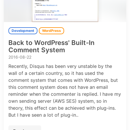
Development
WordPress
Back to WordPress' Built-In
Comment System
2016-08-22
Recently, Disqus has been very unstable by the
wall of a certain country, so it has used the
comment system that comes with WordPress, but
this comment system does not have an email
reminder when the commenter is replied. I have my
own sending server (AWS SES) system, so in
theory, this effect can be achieved with plug-ins.
But I have seen a lot of plug-in..