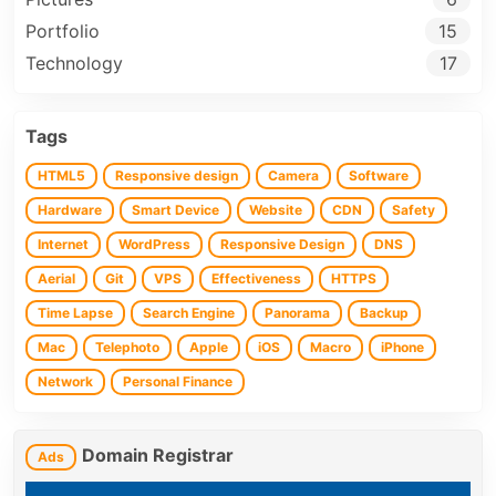
Portfolio
15
Technology
17
Tags
HTML5
Responsive design
Camera
Software
Hardware
Smart Device
Website
CDN
Safety
Internet
WordPress
Responsive Design
DNS
Aerial
Git
VPS
Effectiveness
HTTPS
Time Lapse
Search Engine
Panorama
Backup
Mac
Telephoto
Apple
iOS
Macro
iPhone
Network
Personal Finance
Domain Registrar
Ads