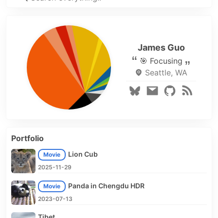
James Guo
🎯 Focusing
Seattle, WA
Portfolio
Lion Cub
Movie
2025-11-29
Panda in Chengdu HDR
Movie
2023-07-13
Tibet