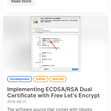
Read more
Development
Safety
Internet
Implementing ECDSA/RSA Dual
Certificate with Free Let's Encrypt
2016-08-21
The software source that comes with Ubuntu