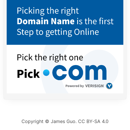
Copyright ©
James Guo.
CC BY-SA 4.0