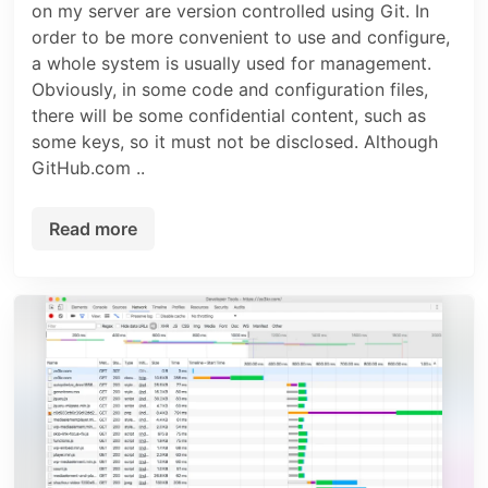
on my server are version controlled using Git. In
order to be more convenient to use and configure,
a whole system is usually used for management.
Obviously, in some code and configuration files,
there will be some confidential content, such as
some keys, so it must not be disclosed. Although
GitHub.com ..
Read more