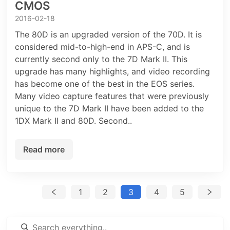
CMOS
2016-02-18
The 80D is an upgraded version of the 70D. It is
considered mid-to-high-end in APS-C, and is
currently second only to the 7D Mark II. This
upgrade has many highlights, and video recording
has become one of the best in the EOS series.
Many video capture features that were previously
unique to the 7D Mark II have been added to the
1DX Mark II and 80D. Second..
Read more
1
2
3
4
5