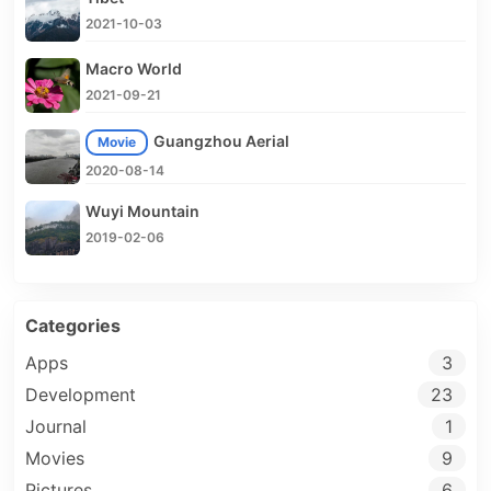
2021-10-03
Macro World
2021-09-21
Guangzhou Aerial
Movie
2020-08-14
Wuyi Mountain
2019-02-06
Categories
Apps
3
Development
23
Journal
1
Movies
9
Pictures
6