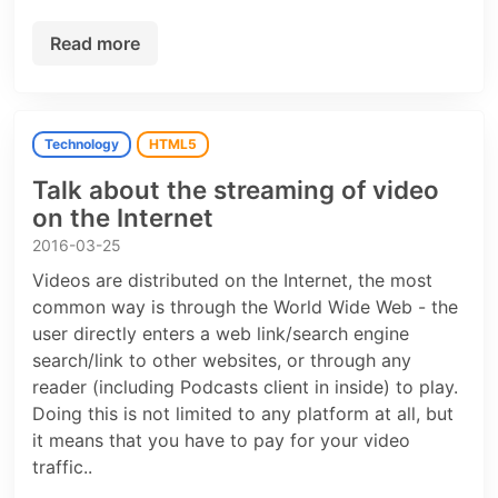
Read more
Technology
HTML5
Talk about the streaming of video
on the Internet
2016-03-25
Videos are distributed on the Internet, the most
common way is through the World Wide Web - the
user directly enters a web link/search engine
search/link to other websites, or through any
reader (including Podcasts client in inside) to play.
Doing this is not limited to any platform at all, but
it means that you have to pay for your video
traffic..